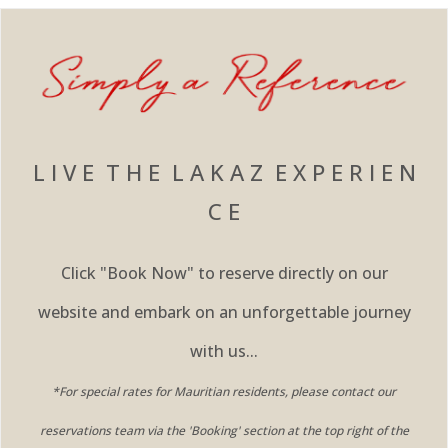
L I V E T H E L A K A Z E X P E R I E N
C E
Click "Book Now" to reserve directly on our
website and embark on an unforgettable journey
with us...
*For special rates for Mauritian residents, please contact our
reservations team via the 'Booking' section at the top right of the