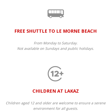
FREE SHUTTLE TO LE MORNE BEACH
From Monday to Saturday.
Not available on Sundays and public holidays.
CHILDREN AT LAKAZ
Children aged 12 and older are welcome to ensure a serene
environment for all guests.​