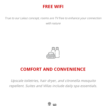
FREE WIFI
True to our Lakaz concept, rooms are TV free to enhance your connection
with nature
COMFORT AND CONVENIENCE
Upscale toiletries, hair dryer, and citronella mosquito
repellent. Suites and Villas include daily spa essentials.