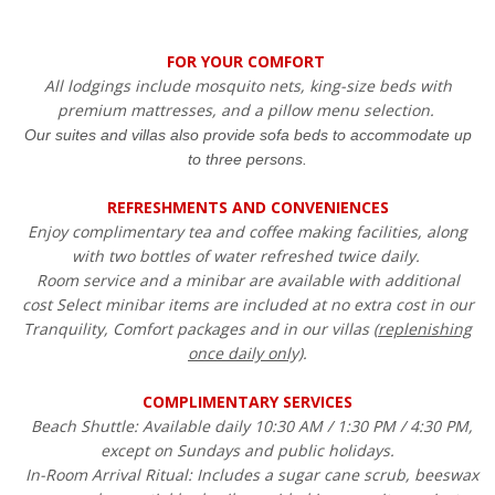
FOR YOUR COMFORT
All lodgings include mosquito nets, king-size beds with
premium mattresses, and a pillow menu selection.
Our suites and villas also provide sofa beds to accommodate up
to three persons.
REFRESHMENTS AND CONVENIENCES
Enjoy complimentary tea and coffee making facilities, along
with two bottles of water refreshed twice daily.
Room service and a minibar are available with additional
cost Select minibar items are included at no extra cost in our
Tranquility, Comfort packages and in our villas (
replenishing
once daily only)
.
COMPLIMENTARY SERVICES
Beach Shuttle: Available daily 10:30 AM / 1:30 PM / 4:30 PM,
except on Sundays and public holidays.
In-Room Arrival Ritual: Includes a sugar cane scrub, beeswax