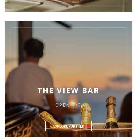
THE VIEW BAR
OPEN 7/7
EXPLORE FURTHER