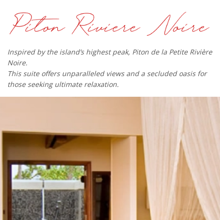
Inspired by the island’s highest peak, Piton de la Petite Rivière
Noire.
This suite offers unparalleled views and a secluded oasis for
those seeking ultimate relaxation.