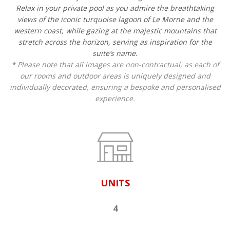
Relax in your private pool as you admire the breathtaking
views of the iconic turquoise lagoon of Le Morne and the
western coast, while gazing at the majestic mountains that
stretch across the horizon, serving as inspiration for the
suite’s name.
* Please note that all images are non-contractual, as each of
our rooms and outdoor areas is uniquely designed and
individually decorated, ensuring a bespoke and personalised
experience.
UNITS
4