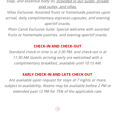
soap, and essential body oil,
provided in our suites, private
pool suites, and villas.
Villas Exclusive: Assorted fruits or homemade pastries upon
arrival, daily complimentary espresso capsules, and evening
aperitif snacks.
Piton Canot Exclusive Suite: Special welcome with assorted
fruits or homemade pastries, and evening aperitif snacks.
CHECK-IN AND CHECK-OUT
Standard check-in time is at 2:30 PM, and check-out is at
11:30 AM Guests arriving early are welcomed with a
complimentary breakfast, available until 10:15 AM.
EARLY CHECK-IN AND LATE CHECK OUT
Are available upon request for stays of 7 nights or more,
subject to availability. Rooms may be available before 2 PM or
extended past 12 PM for 75% of the applicable rate.