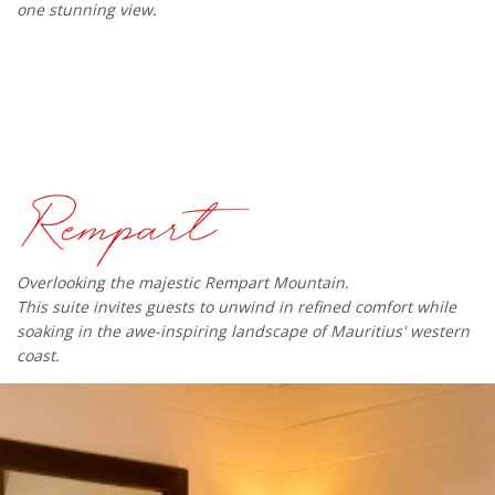
one stunning view.
Overlooking the majestic Rempart Mountain.
This suite invites guests to unwind in refined comfort while
soaking in the awe-inspiring landscape of Mauritius' western
coast.​