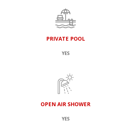
PRIVATE POOL
YES
OPEN AIR SHOWER
YES