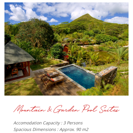
Accomodation Capacity : 3 Persons
Spacious Dimensions : Approx. 90 m2