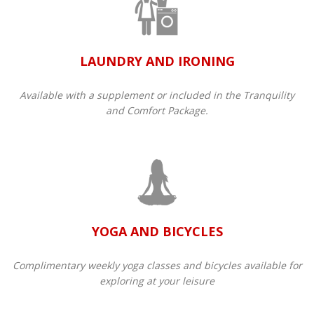
LAUNDRY AND IRONING
Available with a supplement or included in the Tranquility
and Comfort Package.​
YOGA AND BICYCLES
Complimentary weekly yoga classes and bicycles available for
exploring at your leisure