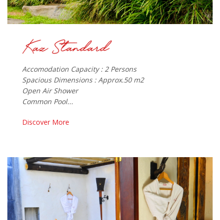
Accomodation Capacity : 2 Persons
Spacious Dimensions : Approx.50 m2
Open Air Shower
Common Pool...
Discover More