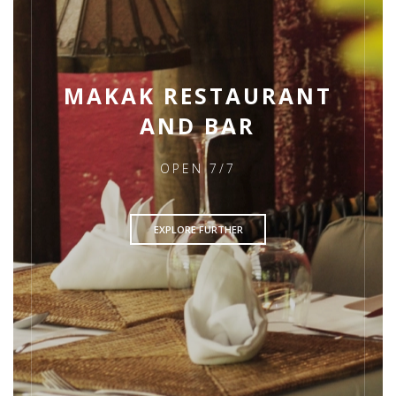
MAKAK RESTAURANT
AND BAR
OPEN 7/7
EXPLORE FURTHER