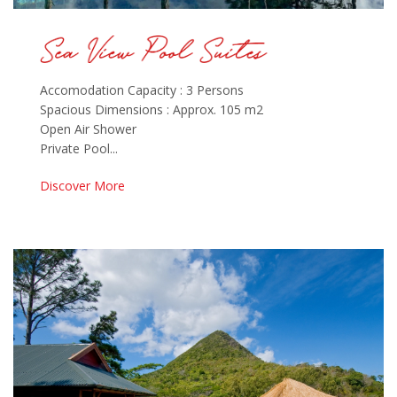
Accomodation Capacity : 3 Persons
Spacious Dimensions : Approx. 105 m2
Open Air Shower
Private Pool...
Discover More