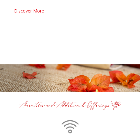
Discover More