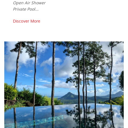
Open Air Shower
Private Pool...
Discover More