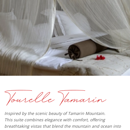
Inspired by the scenic beauty of Tamarin Mountain.
This suite combines elegance with comfort, offering
breathtaking vistas that blend the mountain and ocean into