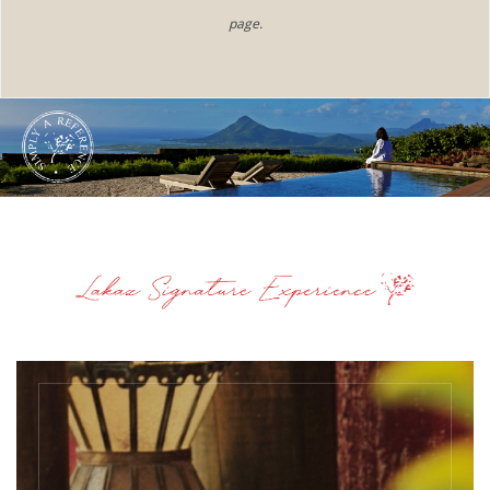
page.​