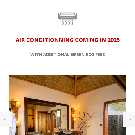
AIR CONDITIONNING COMING IN 2025
WITH ADDITIONAL GREEN ECO FEES