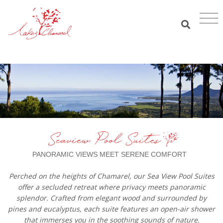
PANORAMIC VIEWS MEET SERENE COMFORT
Perched on the heights of Chamarel, our Sea View Pool Suites
offer a secluded retreat where privacy meets panoramic
splendor. Crafted from elegant wood and surrounded by
pines and eucalyptus, each suite features an open-air shower
that immerses you in the soothing sounds of nature.