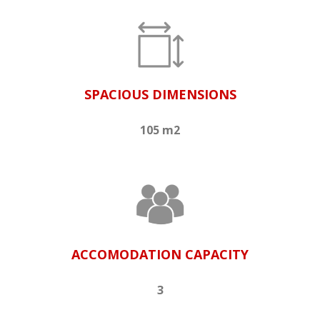
SPACIOUS DIMENSIONS
105 m2
ACCOMODATION CAPACITY
3