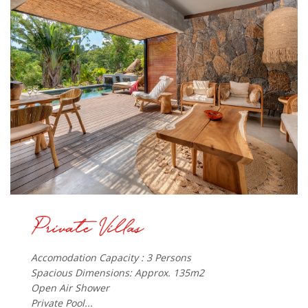
Accomodation Capacity : 3 Persons
Spacious Dimensions: Approx. 135m2
Open Air Shower
Private Pool...