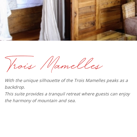
With the unique silhouette of the Trois Mamelles peaks as a
backdrop.
This suite provides a tranquil retreat where guests can enjoy
the harmony of mountain and sea.​