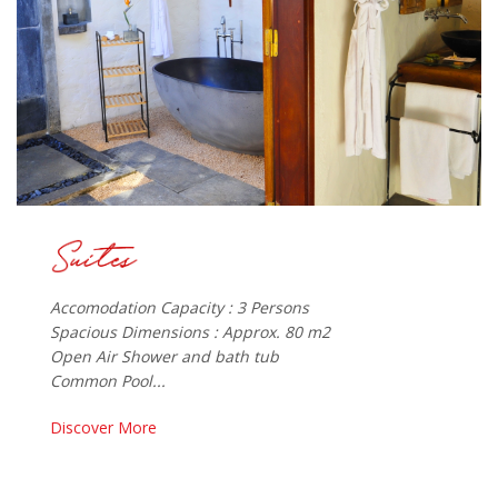
Accomodation Capacity : 3 Persons
Spacious Dimensions : Approx. 80 m2
Open Air Shower and bath tub
Common Pool...
Discover More