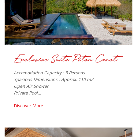
Accomodation Capacity : 3 Persons
Spacious Dimensions : Approx. 110 m2
Open Air Shower
Private Pool...
Discover More