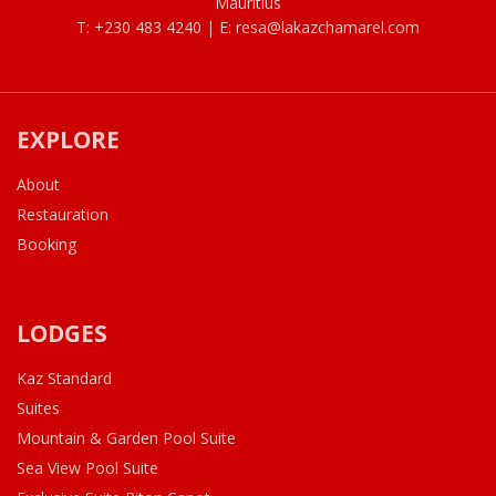
Mauritius
T: +230 483 4240 | E:
resa@lakazchamarel.com
EXPLORE
About
Restauration
Booking
LODGES
Kaz Standard
Suites
Mountain & Garden Pool Suite
Sea View Pool Suite