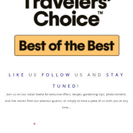
LIKE
US
FOLLOW
US AND
STAY
TUNED
!
Join us on our social media for exclusive offers, recipes, gardening tips, photo content,
and live stories from our precious guests, or simply to have a piece of us with you at any
time...