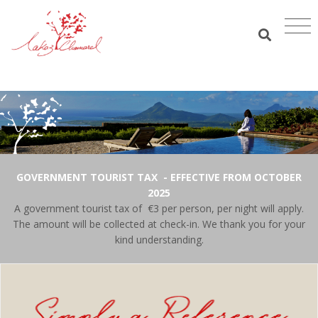
GOVERNMENT TOURIST TAX - EFFECTIVE FROM OCTOBER
2025
A government tourist tax of €3 per person, per night will apply.
The amount will be collected at check-in. We thank you for your
kind understanding.