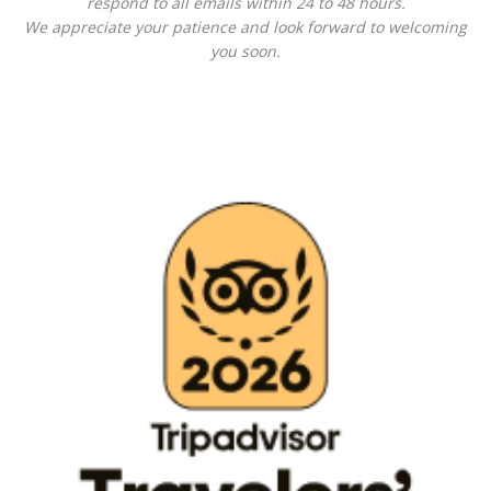
respond to all emails within 24 to 48 hours.
We appreciate your patience and look forward to welcoming
you soon.