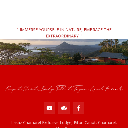
" IMMERSE YOURSELF IN NATURE, EMBRACE THE
EXTRAORDINARY. "
Lakaz Chamarel Exclusive Lodge, Piton Canot, Chamarel,