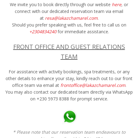
We invite you to book directly through our website
here
,
or
connect with our dedicated reservation team via email
at
resa@lakazchamarel.com
.
Should you prefer speaking with us, feel free to call us on
+2304834240
for immediate assistance.
FRONT OFFICE AND GUEST RELATIONS
TEAM
For assistance with activity bookings, spa treatments, or any
other details to enhance your stay, kindly reach out to our front
office team via email at
frontoffice@lakazchamarel.com
.
You may also contact our dedicated team directly via WhatsApp
on +230 5973 8388 for prompt service.
* Please note that our reservation team endeavours to