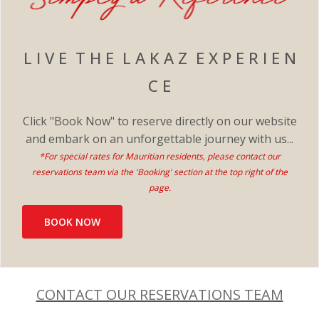
L I V E T H E L A K A Z E X P E R I E N
C E
Click "Book Now" to reserve directly on our website
and embark on an unforgettable journey with us...
*For special rates for Mauritian residents, please contact our
reservations team via the 'Booking' section at the top right of the
page.​
BOOK NOW
CONTACT OUR RESERVATIONS TEAM