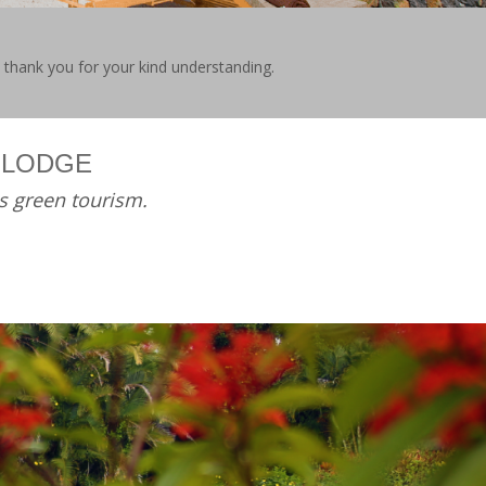
e thank you for your kind understanding.
 LODGE
s green tourism.