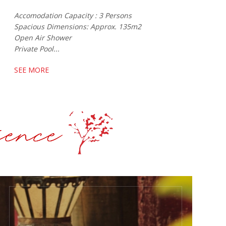
Accomodation Capacity : 3 Persons
Spacious Dimensions: Approx. 135m2
Open Air Shower
Private Pool...
SEE MORE