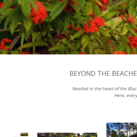
BEYOND THE BEACHES
Nestled in the heart of the Bla
Here, every