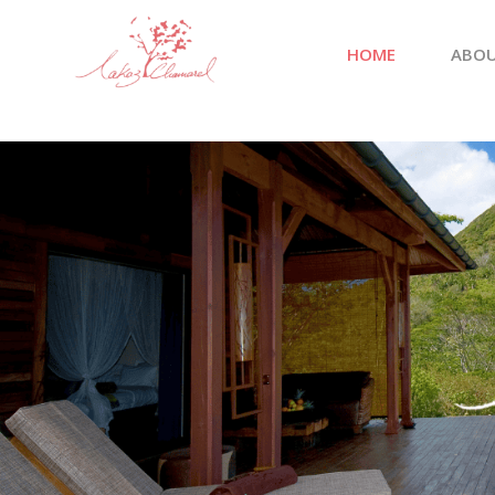
HOME
ABOU