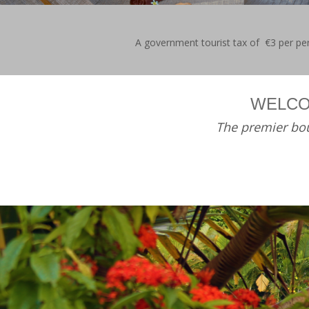
A government tourist tax of €3 per pers
WELCO
The premier bou