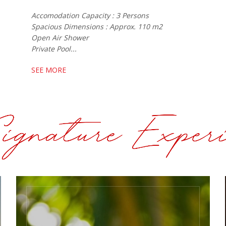
Accomodation Capacity : 3 Persons
Spacious Dimensions : Approx. 110 m2
Open Air Shower
Private Pool...
SEE MORE