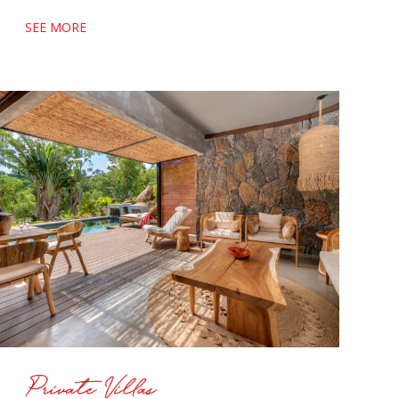
SEE MORE