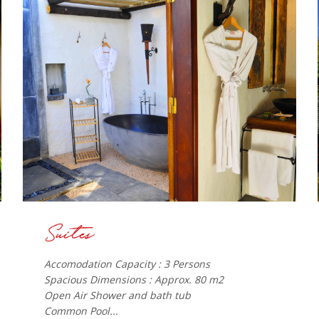
Accomodation Capacity : 3 Persons
Spacious Dimensions : Approx. 80 m2
Open Air Shower and bath tub
Common Pool...