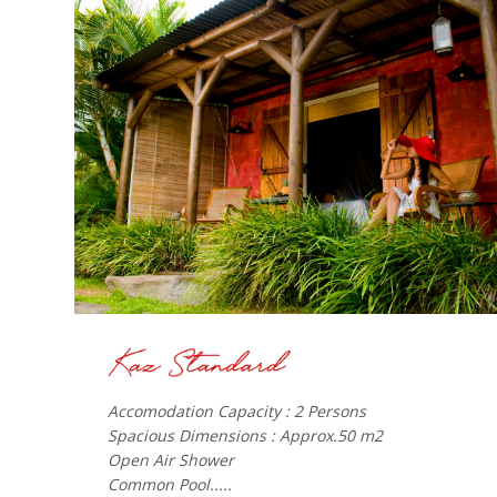
Accomodation Capacity : 2 Persons
Spacious Dimensions : Approx.50 m2
Open Air Shower
Common Pool.....