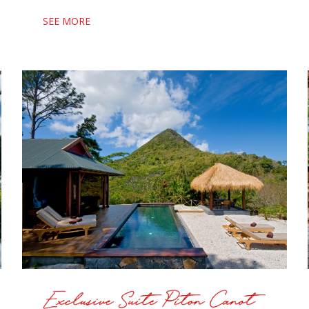
SEE MORE