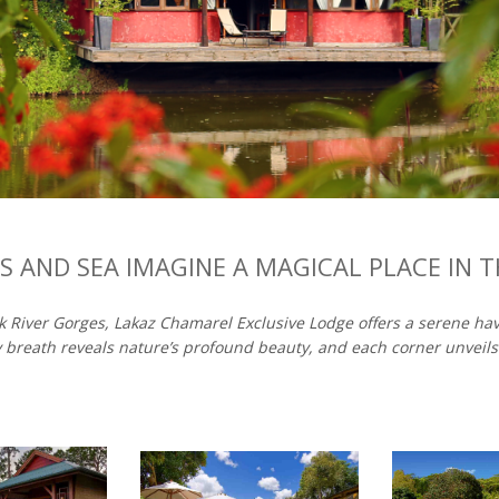
 AND SEA IMAGINE A MAGICAL PLACE IN 
ck River Gorges, Lakaz Chamarel Exclusive Lodge offers a serene h
 breath reveals nature’s profound beauty, and each corner unveils i