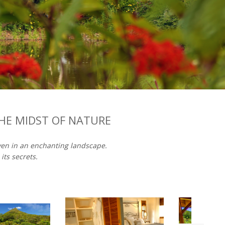
THE MIDST OF NATURE
aven in an enchanting landscape.
ts secrets.​