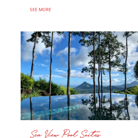
SEE MORE