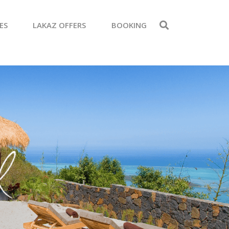
ES
LAKAZ OFFERS
BOOKING