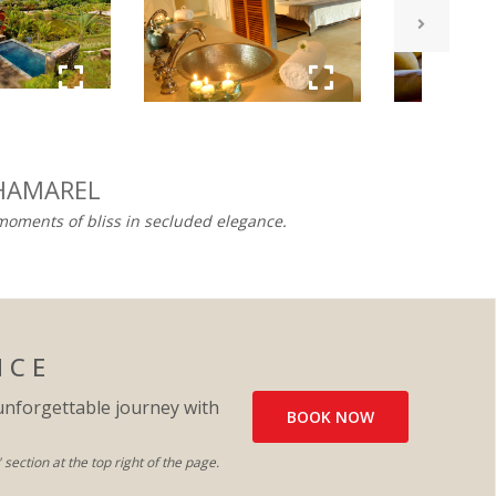
HAMAREL​
 moments of bliss in secluded elegance.
N C E
unforgettable journey with
BOOK NOW
ection at the top right of the page.​