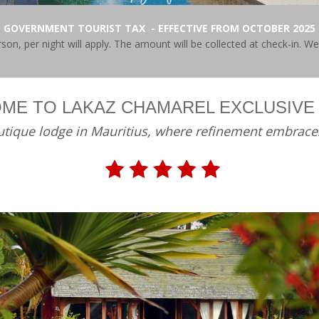
GOVERNMENT TOURIST TAX - EFFECTIVE FROM OCTOBER 2025
on, per night will apply. The amount will be collected at check-in. W
ME TO LAKAZ CHAMAREL EXCLUSIVE
tique lodge in Mauritius, where refinement embrace