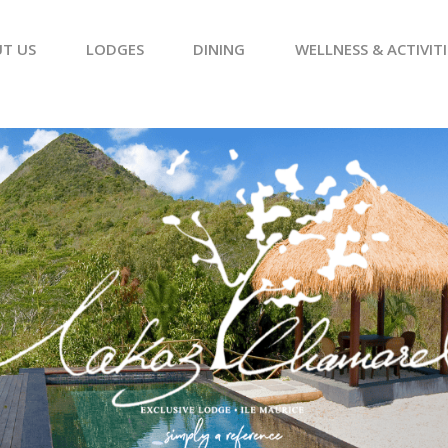
T US
LODGES
DINING
WELLNESS & ACTIVITI