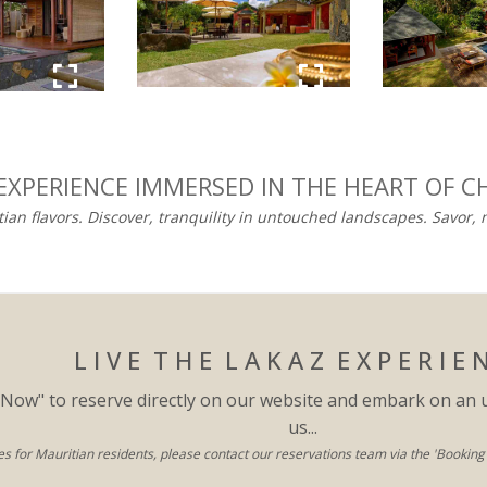
 EXPERIENCE IMMERSED IN THE HEART OF C
tian flavors. Discover, tranquility in untouched landscapes. Savor,
L I V E T H E L A K A Z E X P E R I E 
 Now" to reserve directly on our website and embark on an 
us...
es for Mauritian residents, please contact our reservations team via the 'Booking' s