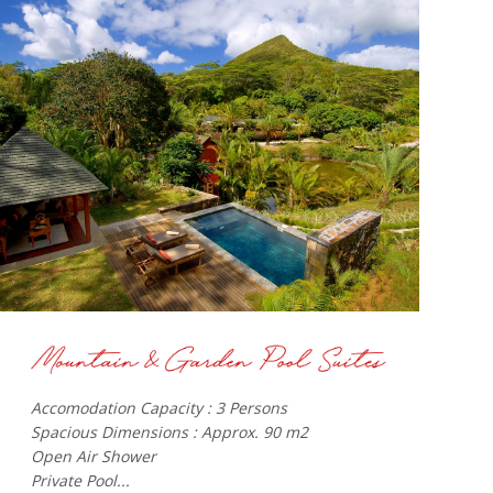
Accomodation Capacity : 3 Persons
Spacious Dimensions : Approx. 90 m2
Open Air Shower
Private Pool...