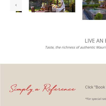
LIVE AN
Taste, the richness of authentic Mauri
Click "Book
*For special rat