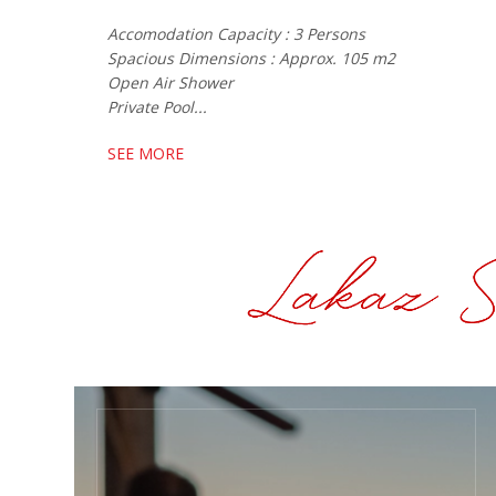
Accomodation Capacity : 3 Persons
Spacious Dimensions : Approx. 105 m2
Open Air Shower
Private Pool...
SEE MORE