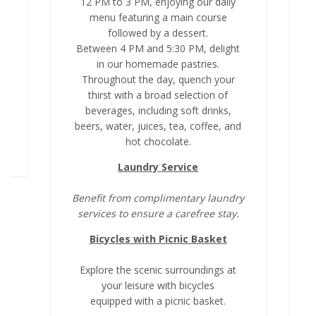
12 PM to 3 PM, enjoying our daily
menu featuring a main course
followed by a dessert.
t
Between 4 PM and 5:30 PM, delight
a
in our homemade pastries.
Throughout the day, quench your
0
thirst with a broad selection of
beverages, including soft drinks,
beers, water, juices, tea, coffee, and
b
hot chocolate.
Laundry Service
Benefit from complimentary laundry
B
services to ensure a carefree stay.
Bicycles with Picnic Basket
Explore the scenic surroundings at
your leisure with bicycles
equipped with a picnic basket.