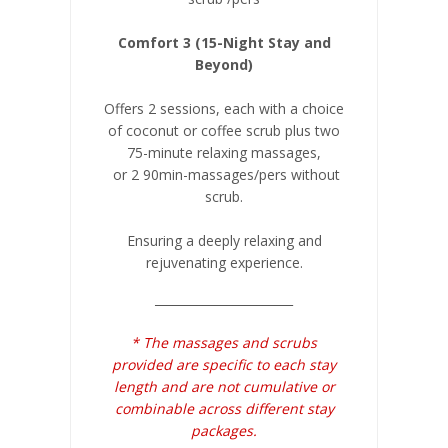
Comfort 3 (15-Night Stay and
Beyond)
Offers 2 sessions, each with a choice
of coconut or coffee scrub plus two
75-minute relaxing massages,
or 2 90min-massages/pers without
scrub.
Ensuring a deeply relaxing and
rejuvenating experience.
_______________________
* The massages and scrubs
provided are specific to each stay
length and are not cumulative or
combinable across different stay
packages.