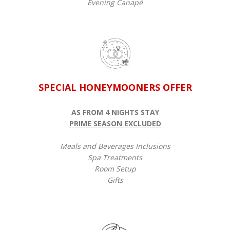
Evening Canapé
SPECIAL HONEYMOONERS OFFER
AS FROM 4 NIGHTS STAY
PRIME SEASON EXCLUDED
Meals and Beverages Inclusions
Spa Treatments
Room Setup
Gifts