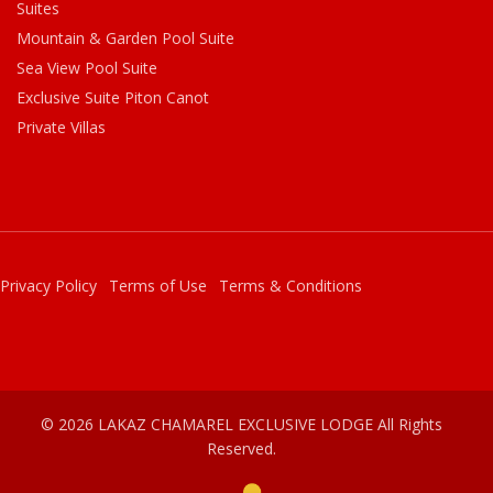
Suites
Mountain & Garden Pool Suite
Sea View Pool Suite
Exclusive Suite Piton Canot
Private Villas
Privacy Policy
Terms of Use
Terms & Conditions
© 2026 LAKAZ CHAMAREL EXCLUSIVE LODGE All Rights
Reserved.