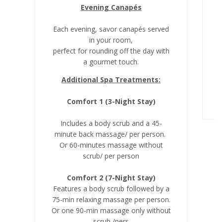
Evening Canapés
Each evening, savor canapés served
in your room,
perfect for rounding off the day with
a gourmet touch.
Additional Spa Treatments:
Comfort 1 (3-Night Stay)
Includes a body scrub and a 45-
minute back massage/ per person.
Or 60-minutes massage without
scrub/ per person
Comfort 2 (7-Night Stay)
Features a body scrub followed by a
75-min relaxing massage per person.
Or one 90-min massage only without
scrub /pers