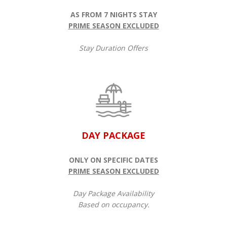
AS FROM 7 NIGHTS STAY
PRIME SEASON EXCLUDED
Stay Duration Offers
DAY PACKAGE
ONLY ON SPECIFIC DATES
PRIME SEASON EXCLUDED
Day Package Availability
Based on occupancy.