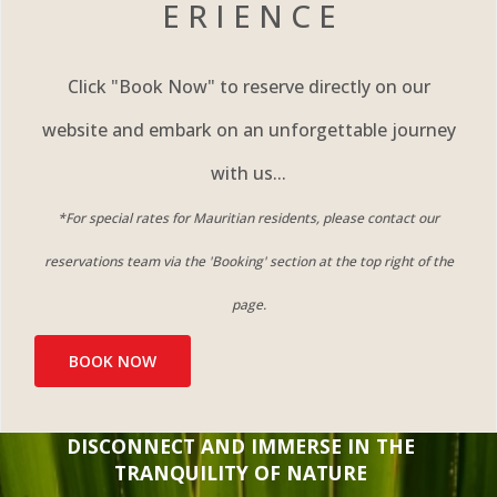
E R I E N C E
Click "Book Now" to reserve directly on our
website and embark on an unforgettable journey
with us...
*For special rates for Mauritian residents, please contact our
reservations team via the 'Booking' section at the top right of the
page.​
BOOK NOW
DISCONNECT AND IMMERSE IN THE
TRANQUILITY OF NATURE