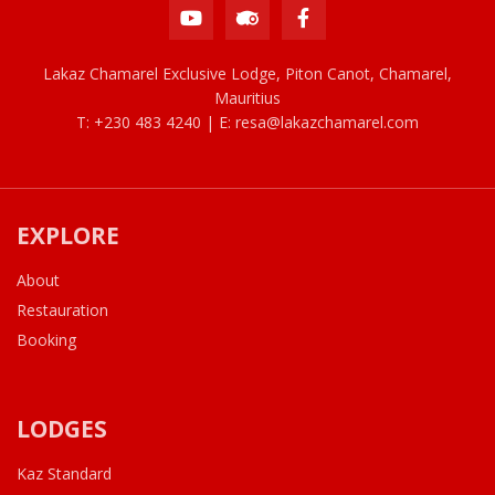
Lakaz Chamarel Exclusive Lodge, Piton Canot, Chamarel,
Mauritius
T: +230 483 4240 | E:
resa@lakazchamarel.com
EXPLORE
About
Restauration
Booking
LODGES
Kaz Standard