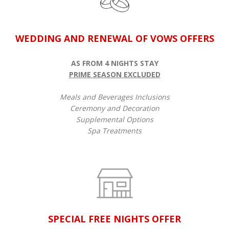
WEDDING AND RENEWAL OF VOWS OFFERS
AS FROM 4 NIGHTS STAY
PRIME SEASON EXCLUDED
Meals and Beverages Inclusions
Ceremony and Decoration
Supplemental Options
Spa Treatments
SPECIAL FREE NIGHTS OFFER