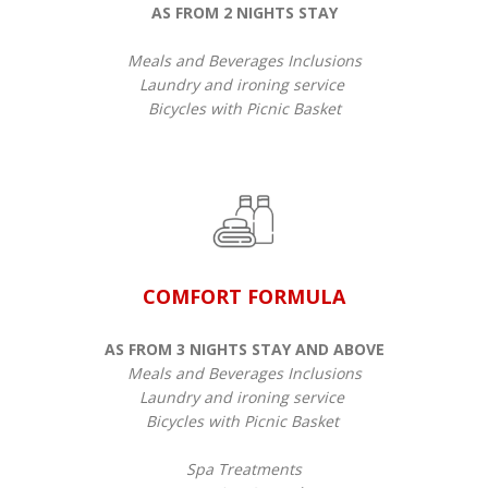
AS FROM 2 NIGHTS STAY
Meals and Beverages Inclusions
Laundry and ironing service
Bicycles with Picnic Basket
COMFORT FORMULA
AS FROM 3 NIGHTS STAY AND ABOVE
Meals and Beverages Inclusions
Laundry and ironing service
Bicycles with Picnic Basket
​​Spa Treatments