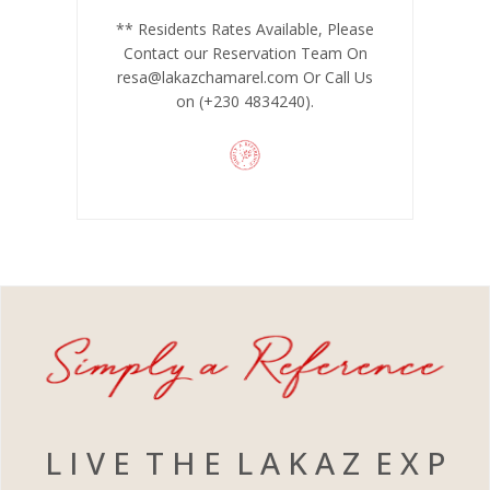
** Residents Rates Available, Please
Contact our Reservation Team On
resa@lakazchamarel.com
Or Call Us
on (+230 4834240).
L I V E T H E L A K A Z E X P