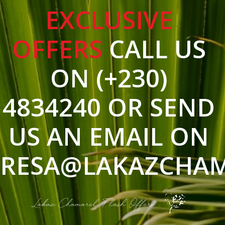
EXCLUSIVE
OFFERS
CALL US
ON (+230)
4834240 OR SEND
US AN EMAIL ON
RESA@LAKAZCHA