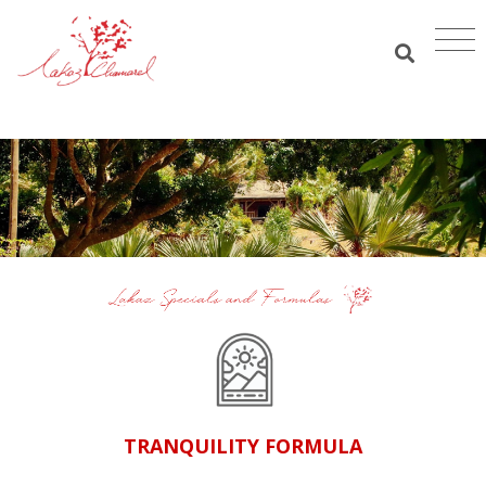
TRANQUILITY FORMULA