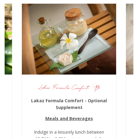
Lakaz Formula Comfort - Optional
Supplement
Meals and Beverages
k
Indulge in a leisurely lunch between
I