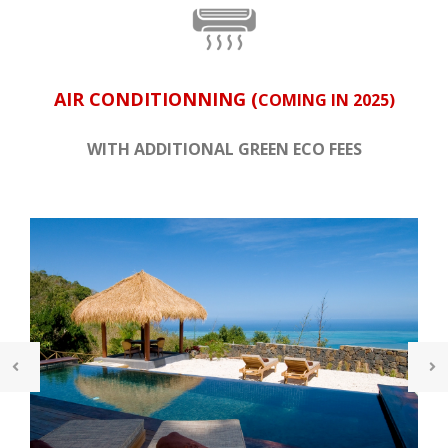
AIR CONDITIONNING (
COMING IN 2025)
WITH ADDITIONAL GREEN ECO FEES