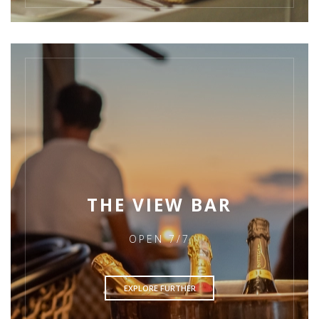
THE VIEW BAR
OPEN 7/7
EXPLORE FURTHER