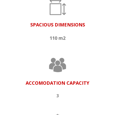
SPACIOUS DIMENSIONS
110 m2
ACCOMODATION CAPACITY
3