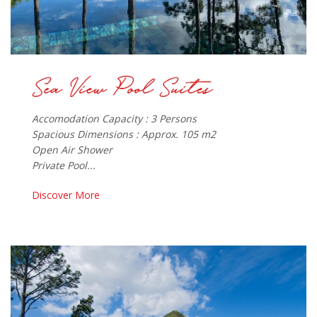
Accomodation Capacity : 3 Persons
Spacious Dimensions : Approx. 105 m2
Open Air Shower
Private Pool...
Discover More