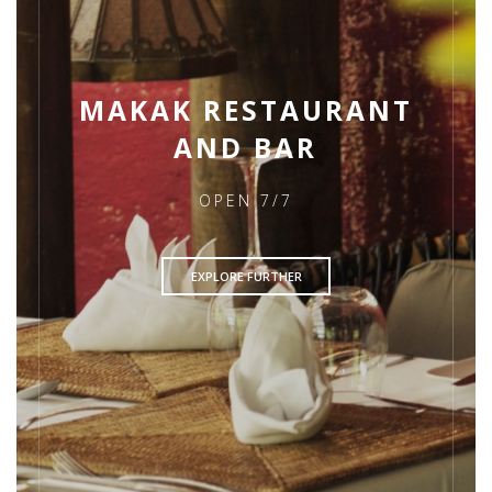
MAKAK RESTAURANT
AND BAR
OPEN 7/7
EXPLORE FURTHER