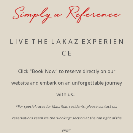
L I V E T H E L A K A Z E X P E R I E N
C E
Click "Book Now" to reserve directly on our
website and embark on an unforgettable journey
with us...
*For special rates for Mauritian residents, please contact our
reservations team via the 'Booking' section at the top right of the
page.​