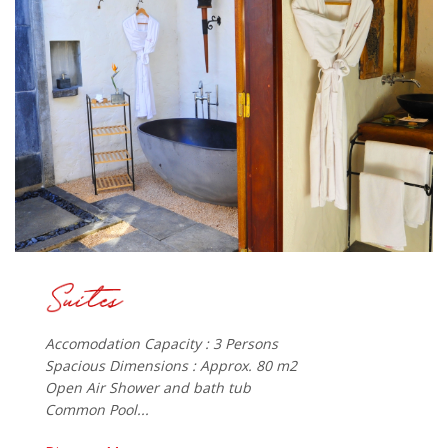
Accomodation Capacity : 3 Persons
Spacious Dimensions : Approx. 80 m2
Open Air Shower and bath tub
Common Pool...