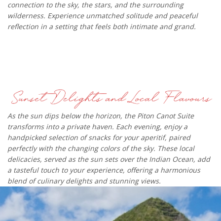
connection to the sky, the stars, and the surrounding
wilderness. Experience unmatched solitude and peaceful
reflection in a setting that feels both intimate and grand.​
As the sun dips below the horizon, the Piton Canot Suite
transforms into a private haven. Each evening, enjoy a
handpicked selection of snacks for your aperitif, paired
perfectly with the changing colors of the sky. These local
delicacies, served as the sun sets over the Indian Ocean, add
a tasteful touch to your experience, offering a harmonious
blend of culinary delights and stunning views.