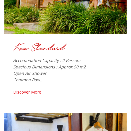
Accomodation Capacity : 2 Persons
Spacious Dimensions : Approx.50 m2
Open Air Shower
Common Pool...
Discover More