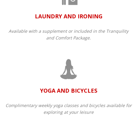
LAUNDRY AND IRONING
Available with a supplement or included in the Tranquility
and Comfort Package.​
YOGA AND BICYCLES
Complimentary weekly yoga classes and bicycles available for
exploring at your leisure