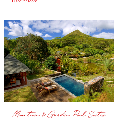
Discover More