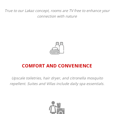
True to our Lakaz concept, rooms are TV free to enhance your
connection with nature
COMFORT AND CONVENIENCE
Upscale toiletries, hair dryer, and citronella mosquito
repellent. Suites and Villas include daily spa essentials.