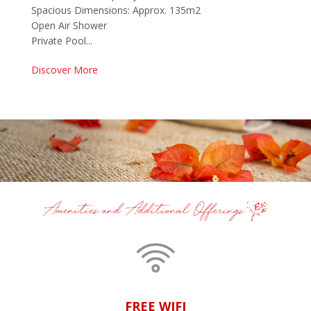
Spacious Dimensions: Approx. 135m2
Open Air Shower
Private Pool...
Discover More
FREE WIFI