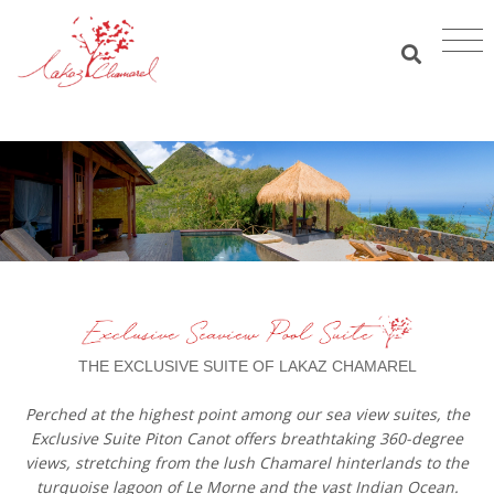
THE EXCLUSIVE SUITE OF LAKAZ CHAMAREL
Perched at the highest point among our sea view suites, the
Exclusive Suite Piton Canot offers breathtaking 360-degree
views, stretching from the lush Chamarel hinterlands to the
turquoise lagoon of Le Morne and the vast Indian Ocean.