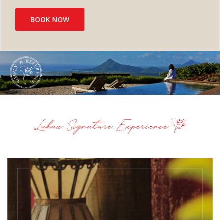
BOOK NOW