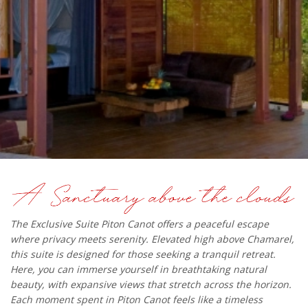
The Exclusive Suite Piton Canot offers a peaceful escape
where privacy meets serenity. Elevated high above Chamarel,
this suite is designed for those seeking a tranquil retreat.
Here, you can immerse yourself in breathtaking natural
beauty, with expansive views that stretch across the horizon.
Each moment spent in Piton Canot feels like a timeless