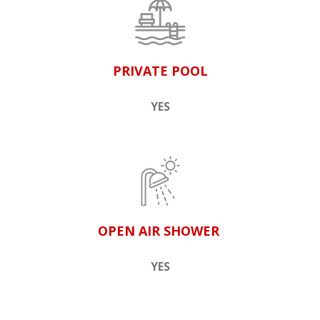
PRIVATE POOL
YES
OPEN AIR SHOWER
YES