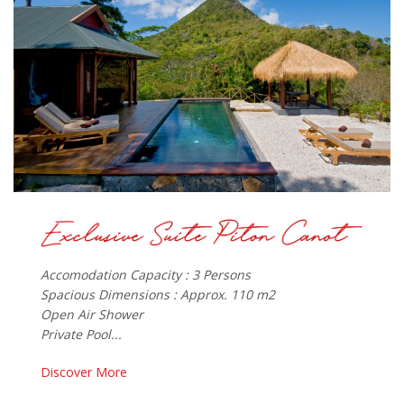
Accomodation Capacity : 3 Persons
Spacious Dimensions : Approx. 110 m2
Open Air Shower
Private Pool...
Discover More