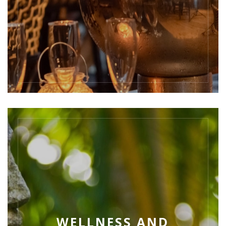
WELLNESS AND