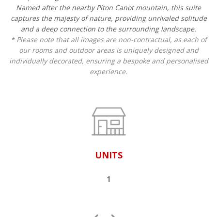
Named after the nearby Piton Canot mountain, this suite
captures the majesty of nature, providing unrivaled solitude
and a deep connection to the surrounding landscape.
* Please note that all images are non-contractual, as each of
our rooms and outdoor areas is uniquely designed and
individually decorated, ensuring a bespoke and personalised
experience.
UNITS
1