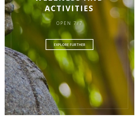
ACTIVITIES
OPEN 7/7
EXPLORE FURTHER