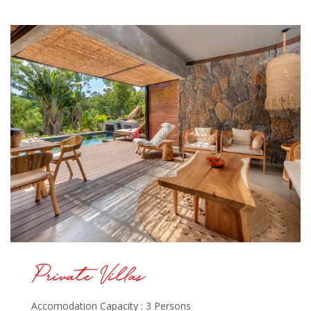
Accomodation Capacity : 3 Persons