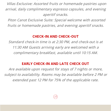
Villas Exclusive: Assorted fruits or homemade pastries upon
arrival, daily complimentary espresso capsules, and evening
aperitif snacks.
Piton Canot Exclusive Suite: Special welcome with assorted
fruits or homemade pastries, and evening aperitif snacks.
CHECK-IN AND CHECK-OUT
Standard check-in time is at 2:30 PM, and check-out is at
11:30 AM Guests arriving early are welcomed with a
complimentary breakfast, available until 10:15 AM.
EARLY CHECK-IN AND LATE CHECK OUT
Are available upon request for stays of 7 nights or more,
subject to availability. Rooms may be available before 2 PM or
extended past 12 PM for 75% of the applicable rate.