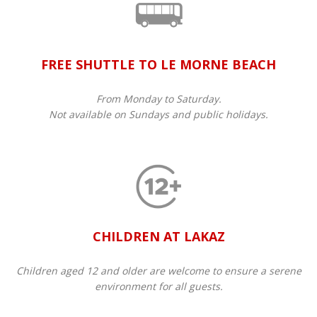
FREE SHUTTLE TO LE MORNE BEACH
From Monday to Saturday.
Not available on Sundays and public holidays.
CHILDREN AT LAKAZ
Children aged 12 and older are welcome to ensure a serene
environment for all guests.​