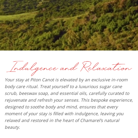
Your stay at Piton Canot is elevated by an exclusive in-room
body care ritual. Treat yourself to a luxurious sugar cane
scrub, beeswax soap, and essential oils, carefully curated to
rejuvenate and refresh your senses. This bespoke experience,
designed to soothe body and mind, ensures that every
moment of your stay is filled with indulgence, leaving you
relaxed and restored in the heart of Chamarel’s natural
beauty.