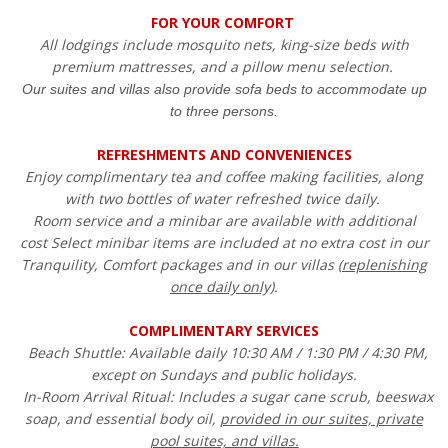
FOR YOUR COMFORT
All lodgings include mosquito nets, king-size beds with
premium mattresses, and a pillow menu selection.
Our suites and villas also provide sofa beds to accommodate up
to three persons.
REFRESHMENTS AND CONVENIENCES
Enjoy complimentary tea and coffee making facilities, along
with two bottles of water refreshed twice daily.
Room service and a minibar are available with additional
cost Select minibar items are included at no extra cost in our
Tranquility, Comfort packages and in our villas (
replenishing
once daily only)
.
COMPLIMENTARY SERVICES
Beach Shuttle: Available daily 10:30 AM / 1:30 PM / 4:30 PM,
except on Sundays and public holidays.
In-Room Arrival Ritual: Includes a sugar cane scrub, beeswax
soap, and essential body oil,
provided in our suites, private
pool suites, and villas.