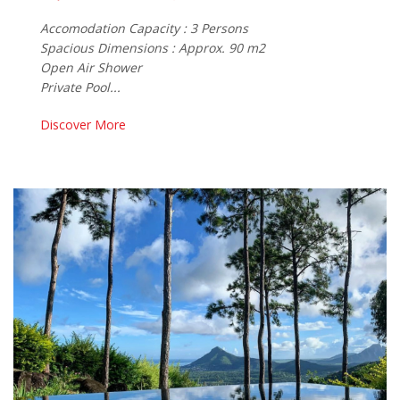
Accomodation Capacity : 3 Persons
Spacious Dimensions : Approx. 90 m2
Open Air Shower
Private Pool...
Discover More