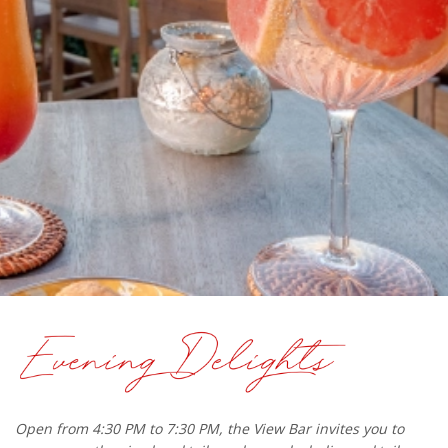
Open from 4:30 PM to 7:30 PM, the View Bar invites you to