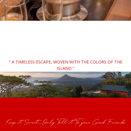
" A TIMELESS ESCAPE, WOVEN WITH THE COLORS OF THE
ISLAND."