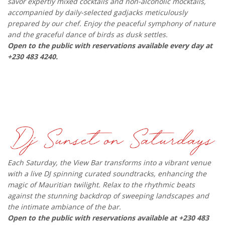
savor expertly mixed cocktails and non-alcoholic mocktails,
accompanied by daily-selected gadjacks meticulously
prepared by our chef. Enjoy the peaceful symphony of nature
and the graceful dance of birds as dusk settles.
Open to the public with reservations available every day at
+230 483 4240.
Each Saturday, the View Bar transforms into a vibrant venue
with a live DJ spinning curated soundtracks, enhancing the
magic of Mauritian twilight. Relax to the rhythmic beats
against the stunning backdrop of sweeping landscapes and
the intimate ambiance of the bar.
Open to the public with reservations available at +230 483