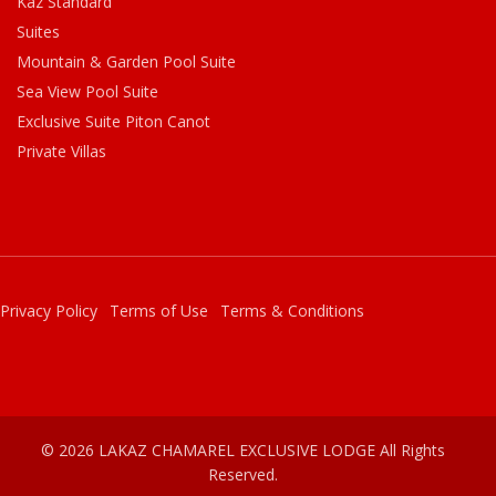
Kaz Standard
Suites
Mountain & Garden Pool Suite
Sea View Pool Suite
Exclusive Suite Piton Canot
Private Villas
Privacy Policy
Terms of Use
Terms & Conditions
© 2026 LAKAZ CHAMAREL EXCLUSIVE LODGE All Rights
Reserved.