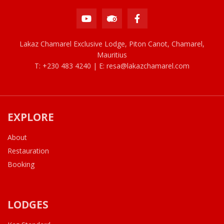
Lakaz Chamarel Exclusive Lodge, Piton Canot, Chamarel,
Mauritius
T: +230 483 4240 | E:
resa@lakazchamarel.com
EXPLORE
About
Restauration
Booking
LODGES