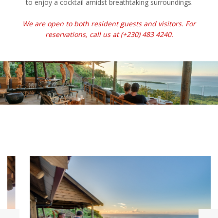
to enjoy a cocktail amidst breathtaking surroundings.
We are open to both resident guests and visitors. For
reservations, call us at (+230) 483 4240.