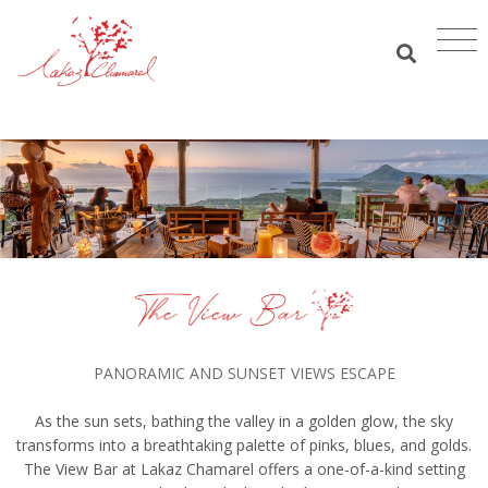
PANORAMIC AND SUNSET VIEWS ESCAPE
As the sun sets, bathing the valley in a golden glow, the sky
transforms into a breathtaking palette of pinks, blues, and golds.
The View Bar at Lakaz Chamarel offers a one-of-a-kind setting