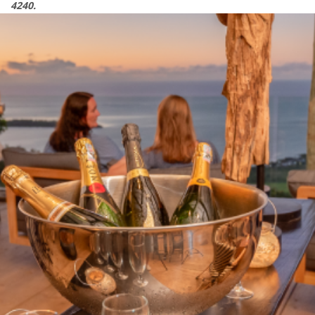
4240.